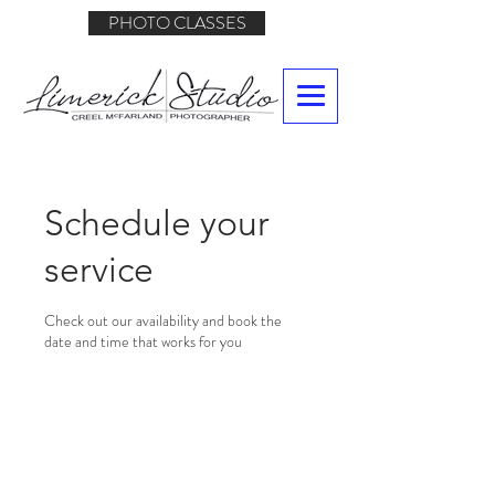
PHOTO CLASSES
Schedule your
service
Check out our availability and book the
date and time that works for you