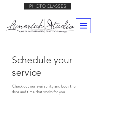
PHOTO CLASSES
Schedule your
service
Check out our availability and book the
date and time that works for you