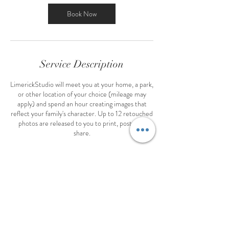
Book Now
Service Description
LimerickStudio will meet you at your home, a park,
or other location of your choice (mileage may
apply) and spend an hour creating images that
reflect your family's character. Up to 12 retouched
photos are released to you to print, post, and
share.
Contact Details
+ 4054015510
creel@limerickstudio.com
36 West Memorial Road, Oklahoma City, OK,
USA